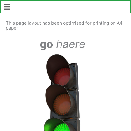
Skip
to
content
This page layout has been optimised for printing on A4
paper
go
haere