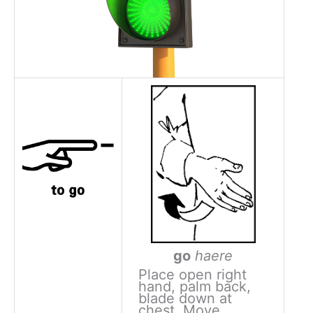
go
haere
Place open right
hand, palm back,
blade down at
chest. Move