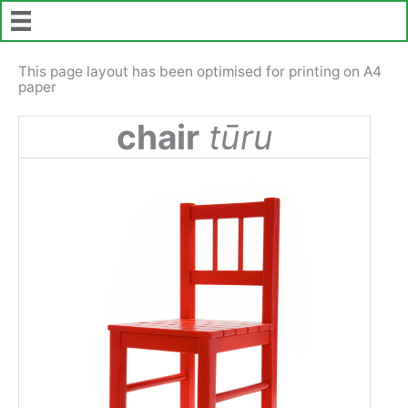
Skip
to
content
This page layout has been optimised for printing on A4
paper
chair
tūru