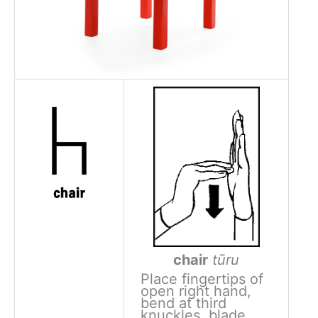
chair
tūru
Place fingertips of
open right hand,
bend at third
knuckles, blade